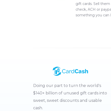
gift cards. Sell them
check, ACH or paypa
something you can 
Doing our part to turn the world's
$140+ billion of unused gift cards into
sweet, sweet discounts and usable
cash.