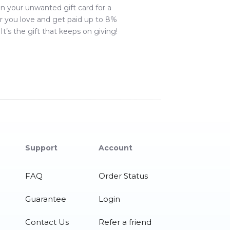
in your unwanted gift card for a
r you love and get paid up to
8
%
It’s the gift that keeps on giving!
Support
Account
FAQ
Order Status
Guarantee
Login
Contact Us
Refer a friend