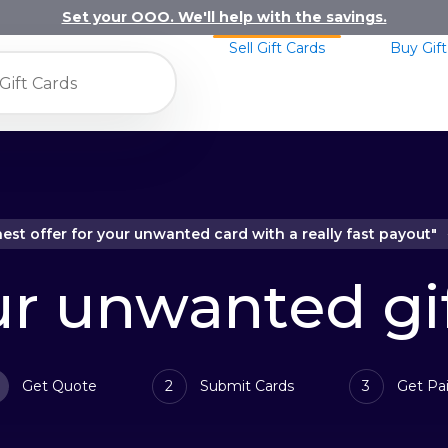
Set your OOO. We'll help with the savings.
Sell Gift Cards
Buy Gift
hest offer for your unwanted card with a really fast payout"
ur unwanted gi
Get Quote
2
Submit Cards
3
Get Pai