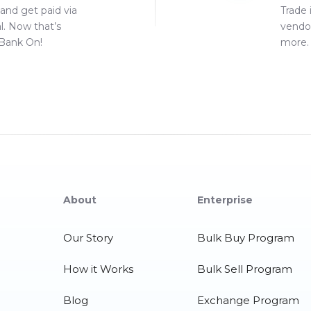
 and get paid via
Trade 
l. Now that’s
vendo
Bank On!
more. 
About
Enterprise
Our Story
Bulk Buy Program
How it Works
Bulk Sell Program
Blog
Exchange Program