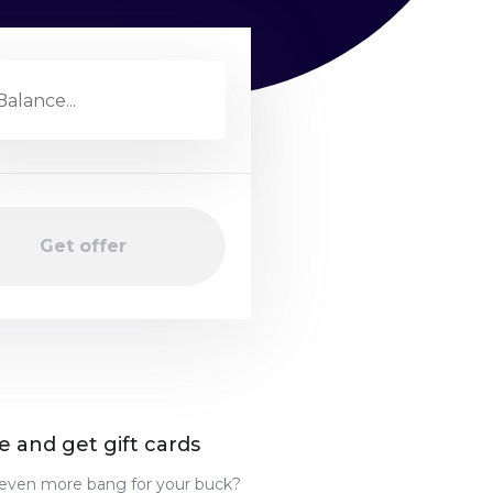
Get offer
e and get gift cards
even more bang for your buck?