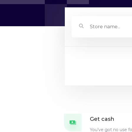
Store name...
Get cash
You’ve got no use f