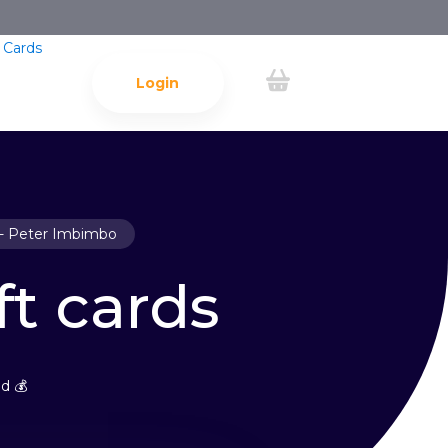
 Cards
Login
- Peter Imbimbo
ft cards
d 💰