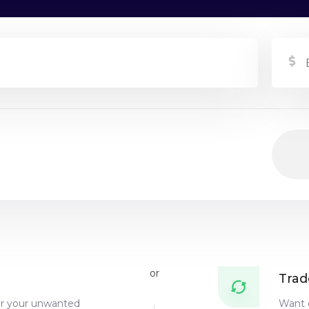
or
Trad
or your unwanted
Want 