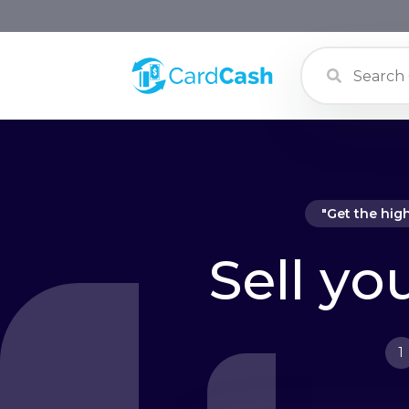
"Get the hig
Sell yo
1